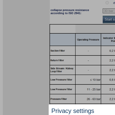
d
collapse pressure resistance
according to ISO 2941:
Start 
Privacy settings