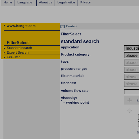
Home
Language
About us
Legal notice
Privacy
www.hengst.com
Contact
FilterSelect
standard search
FilterSelect
application:
Standard search
Expert Search
Product category:
Fit4Filter
type:
pressure range:
filter material:
fineness:
volume flow rate:
viscosity:
k
*
= working point
t