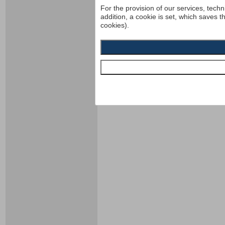
For the provision of our services, techn
addition, a cookie is set, which saves t
cookies).