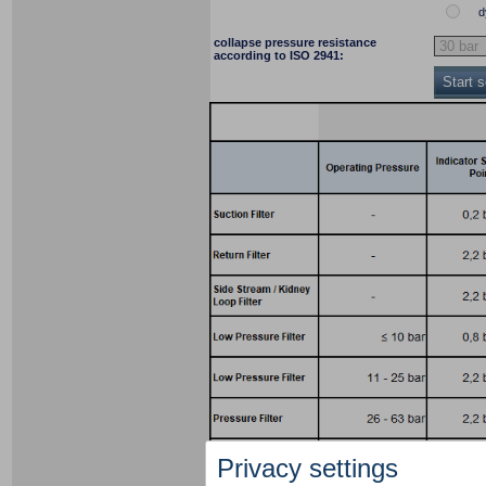
d
collapse pressure resistance
according to ISO 2941:
Start 
Privacy settings