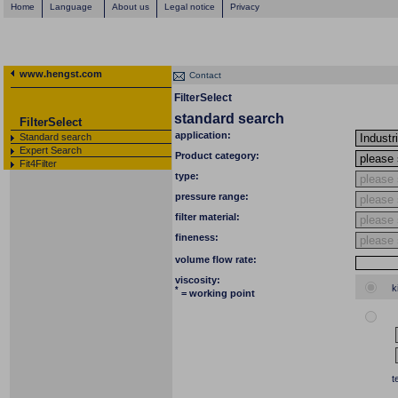
Home
Language
About us
Legal notice
Privacy
www.hengst.com
Contact
FilterSelect
standard search
FilterSelect
application:
Standard search
Expert Search
Product category:
Fit4Filter
type:
pressure range:
filter material:
fineness:
volume flow rate:
viscosity:
k
*
= working point
t