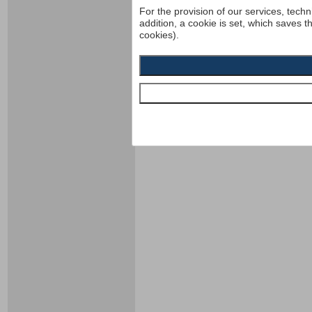
For the provision of our services, techn
addition, a cookie is set, which saves t
cookies).