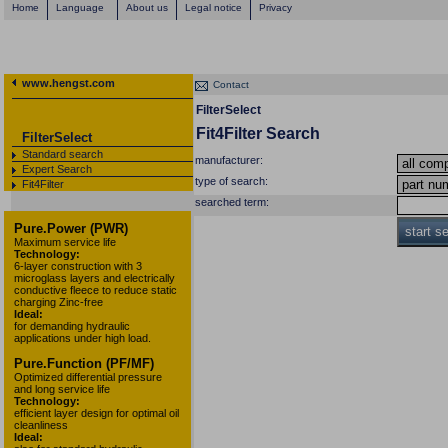
Home
Language
About us
Legal notice
Privacy
www.hengst.com
Contact
FilterSelect
Fit4Filter Search
FilterSelect
Standard search
manufacturer:
Expert Search
type of search:
Fit4Filter
searched term:
Pure.Power (PWR)
start s
Maximum service life
Technology:
6-layer construction with 3
microglass layers and electrically
conductive fleece to reduce static
charging Zinc-free
Ideal:
for demanding hydraulic
applications under high load.
Pure.Function (PF/MF)
Optimized differential pressure
and long service life
Technology:
efficient layer design for optimal oil
cleanliness
Ideal: