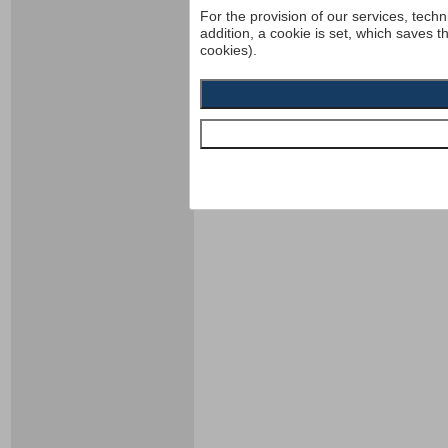
For the provision of our services, techn
addition, a cookie is set, which saves t
cookies).