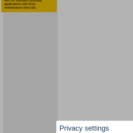
also for standard hydraulic
applications with fixed
maintenance intervals.
Privacy settings