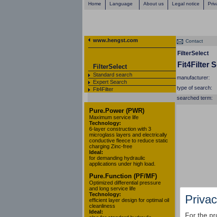
Home
Language
About us
Legal notice
Priv
www.hengst.com
Contact
FilterSelect
Fit4Filter 
FilterSelect
Standard search
manufacturer:
Expert Search
type of search:
Fit4Filter
searched term:
Pure.Power (PWR)
Maximum service life
Technology:
6-layer construction with 3
microglass layers and electrically
conductive fleece to reduce static
charging Zinc-free
Ideal:
for demanding hydraulic
applications under high load.
Pure.Function (PF/MF)
Optimized differential pressure
and long service life
Technology:
Privac
efficient layer design for optimal oil
cleanliness
Ideal:
For the pr