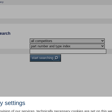
acy
Search
start searching
y settings
ovision of our services, technically necessary cookies are set on this we