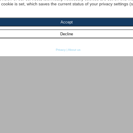
a cookie is set, which saves the current status of your privacy settings (
Privacy
|
About us