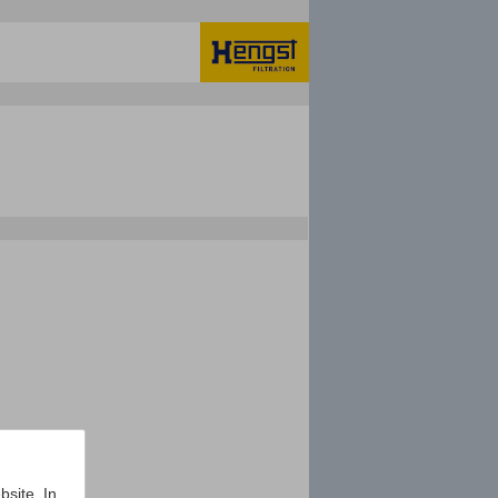
bsite. In