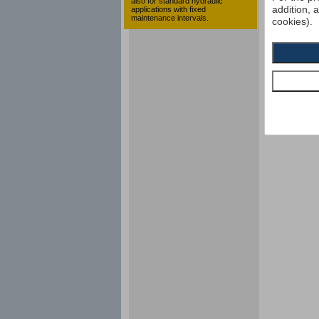
also for standard hydraulic
addition, 
applications with fixed
maintenance intervals.
cookies).