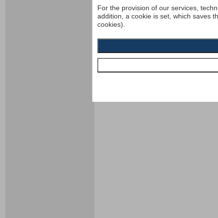
For the provision of our services, techn
addition, a cookie is set, which saves t
cookies).