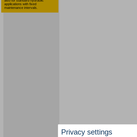
also for standard hydraulic
applications with fixed
maintenance intervals.
Privacy settings