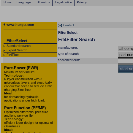
Home
Language
About us
Legal notice
Privacy
www.hengst.com
Contact
FilterSelect
Fit4Filter Search
FilterSelect
Standard search
manufacturer:
Expert Search
type of search:
Fit4Filter
searched term:
Pure.Power (PWR)
start s
Maximum service life
Technology:
6-layer construction with 3
microglass layers and electrically
conductive fleece to reduce static
charging Zinc-free
Ideal:
for demanding hydraulic
applications under high load.
Pure.Function (PF/MF)
Optimized differential pressure
and long service life
Technology:
efficient layer design for optimal oil
cleanliness
Ideal: