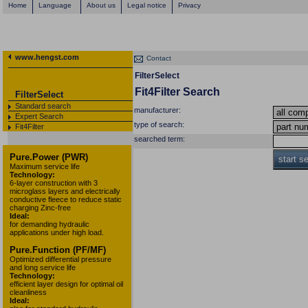
Home
Language
About us
Legal notice
Privacy
www.hengst.com
Contact
FilterSelect
Fit4Filter Search
FilterSelect
Standard search
manufacturer:
Expert Search
type of search:
Fit4Filter
searched term:
Pure.Power (PWR)
start s
Maximum service life
Technology:
6-layer construction with 3
microglass layers and electrically
conductive fleece to reduce static
charging Zinc-free
Ideal:
for demanding hydraulic
applications under high load.
Pure.Function (PF/MF)
Optimized differential pressure
and long service life
Technology:
efficient layer design for optimal oil
cleanliness
Ideal: