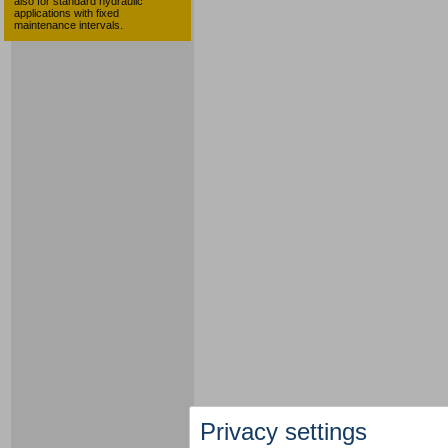
also for standard hydraulic
applications with fixed
maintenance intervals.
Privacy settings