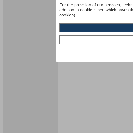
For the provision of our services, techn
addition, a cookie is set, which saves t
cookies).