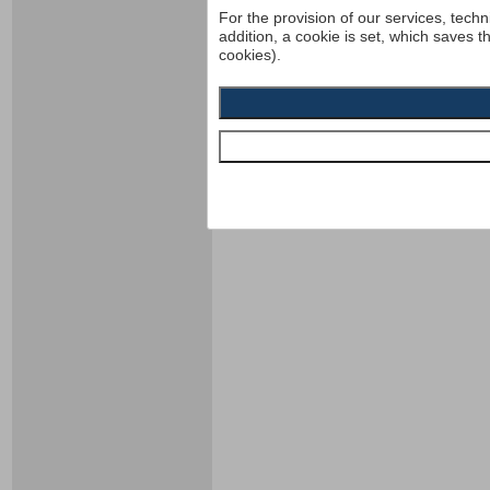
For the provision of our services, techn
addition, a cookie is set, which saves t
cookies).