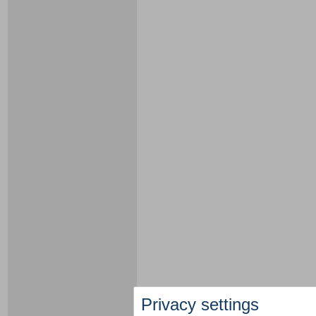
Privacy settings