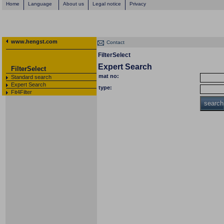
Home
Language
About us
Legal notice
Privacy
www.hengst.com
Contact
FilterSelect
Expert Search
FilterSelect
mat no:
Standard search
Expert Search
type:
Fit4Filter
search