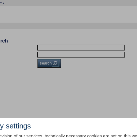
acy
arch
search
y settings
ovision of our services, technically necessary cookies are set on this we