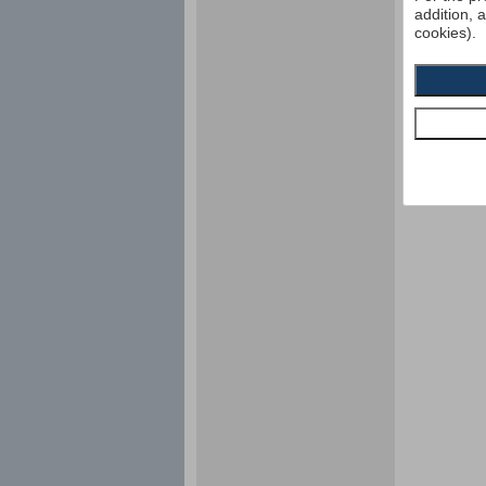
addition, 
cookies).