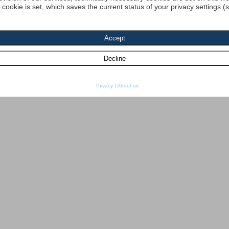
a cookie is set, which saves the current status of your privacy settings (
Privacy
|
About us