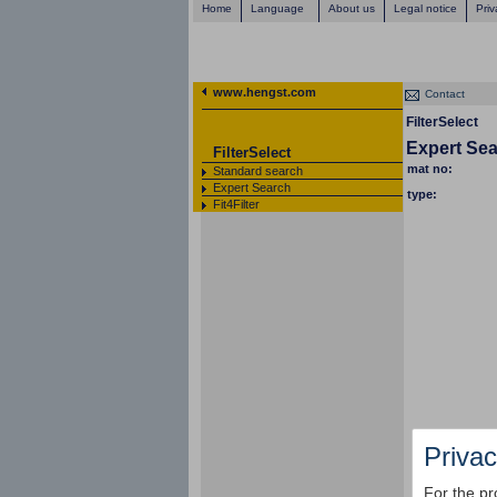
Home
Language
About us
Legal notice
Priv
www.hengst.com
Contact
FilterSelect
Expert Se
FilterSelect
mat no:
Standard search
Expert Search
type:
Fit4Filter
Privac
For the pr