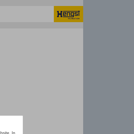
bsite. In