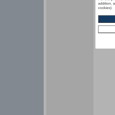
addition, 
cookies).