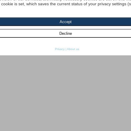
a cookie is set, which saves the current status of your privacy settings (
Privacy
|
About us