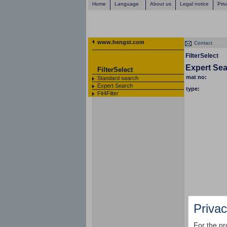
Home
Language
About us
Legal notice
Priv
www.hengst.com
Contact
FilterSelect
Expert Se
FilterSelect
mat no:
Standard search
Expert Search
type:
Fit4Filter
Privac
For the pr