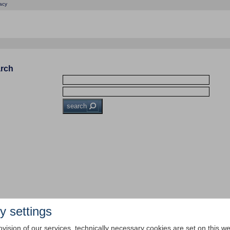
acy
arch
search
y settings
ovision of our services, technically necessary cookies are set on this we