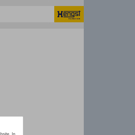
bsite. In