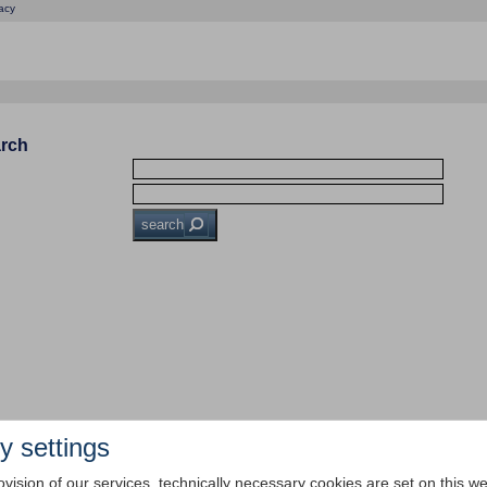
acy
arch
search
y settings
ovision of our services, technically necessary cookies are set on this we