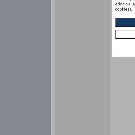
addition, 
cookies).