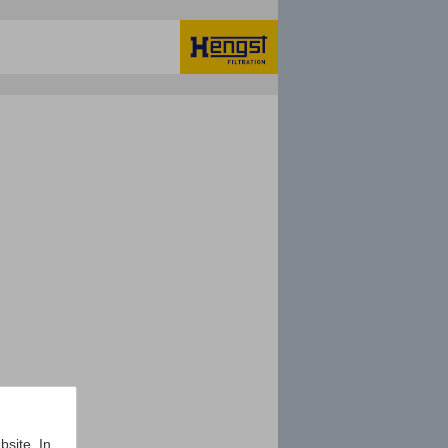
bsite. In