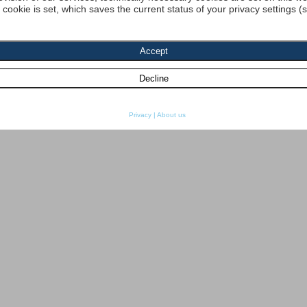
a cookie is set, which saves the current status of your privacy settings (
Privacy
|
About us