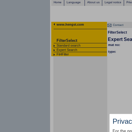
Home
Language
About us
Legal notice
Priv
www.hengst.com
Contact
FilterSelect
Expert Se
FilterSelect
mat no:
Standard search
Expert Search
type:
Fit4Filter
Privac
For the pr