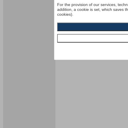
For the provision of our services, techn
addition, a cookie is set, which saves t
cookies).