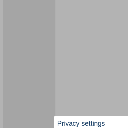
Privacy settings