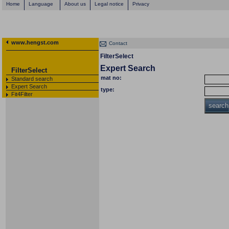
Home
Language
About us
Legal notice
Privacy
www.hengst.com
Contact
FilterSelect
Expert Search
FilterSelect
mat no:
Standard search
Expert Search
type:
Fit4Filter
search