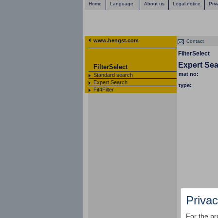
Home
Language
About us
Legal notice
Priv
www.hengst.com
Contact
FilterSelect
Expert Se
FilterSelect
mat no:
Standard search
Expert Search
type:
Fit4Filter
Privac
For the pr