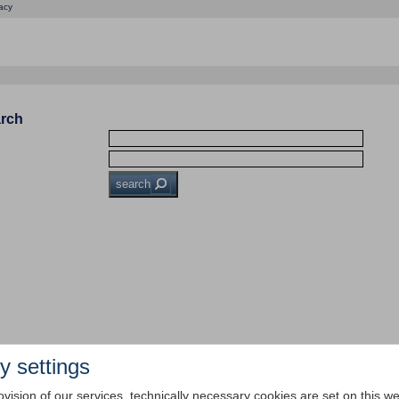
acy
arch
search
y settings
ovision of our services, technically necessary cookies are set on this we