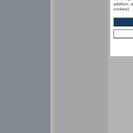
addition, 
cookies).