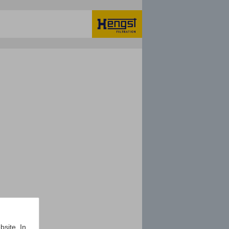
bsite. In