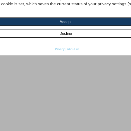
a cookie is set, which saves the current status of your privacy settings (
Privacy
|
About us