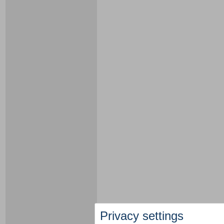
Privacy settings