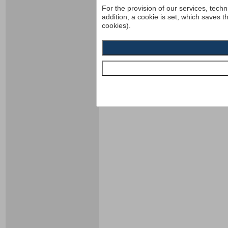
For the provision of our services, techn
addition, a cookie is set, which saves t
cookies).