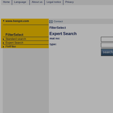
Home
Language
About us
Legal notice
Privacy
www.hengst.com
Contact
FilterSelect
Expert Search
FilterSelect
mat no:
Standard search
Expert Search
type:
Fit4Filter
search