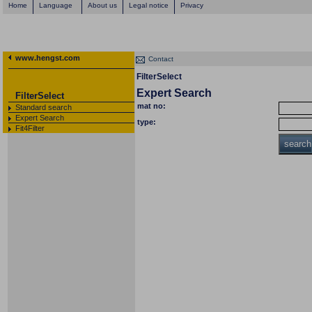
Home
Language
About us
Legal notice
Privacy
www.hengst.com
Contact
FilterSelect
Expert Search
FilterSelect
mat no:
Standard search
Expert Search
type:
Fit4Filter
search