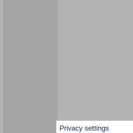
Privacy settings