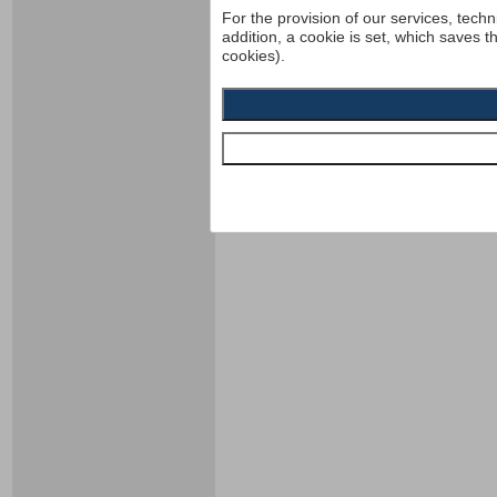
For the provision of our services, techn
addition, a cookie is set, which saves t
cookies).